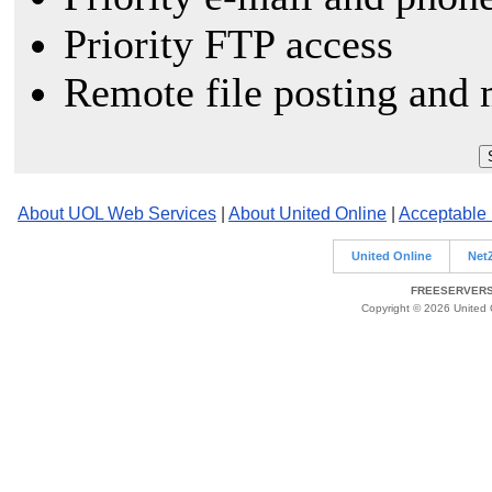
Priority FTP access
Remote file posting and 
About UOL Web Services
|
About United Online
|
Acceptable
United Online
Net
FREESERVERS 
Copyright © 2026 United O