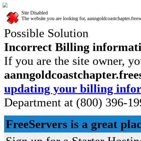
Site Disabled
The website you are looking for, aanngoldcoastchapter.freese
Possible Solution
Incorrect Billing informat
If you are the site owner, yo
aanngoldcoastchapter.fre
updating your billing info
Department at (800) 396-19
FreeServers is a great plac