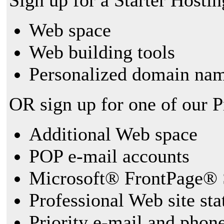
Sign up for a Starter Hostin
Web space
Web building tools
Personalized domain nam
OR sign up for one of our 
Additional Web space
POP e-mail accounts
Microsoft® FrontPage® 
Professional Web site sta
Priority e-mail and phon